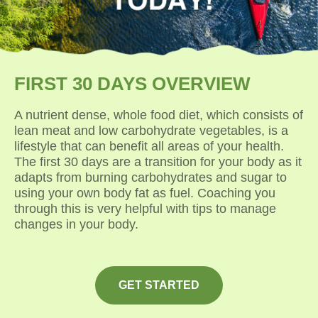
FIRST 30 DAYS OVERVIEW
A nutrient dense, whole food diet, which consists of
lean meat and low carbohydrate vegetables, is a
lifestyle that can benefit all areas of your health.
The first 30 days are a transition for your body as it
adapts from burning carbohydrates and sugar to
using your own body fat as fuel. Coaching you
through this is very helpful with tips to manage
changes in your body.
GET STARTED