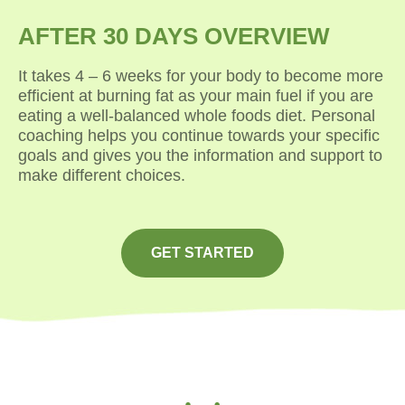
AFTER 30 DAYS OVERVIEW
It takes 4 – 6 weeks for your body to become more
efficient at burning fat as your main fuel if you are
eating a well-balanced whole foods diet. Personal
coaching helps you continue towards your specific
goals and gives you the information and support to
make different choices.
GET STARTED