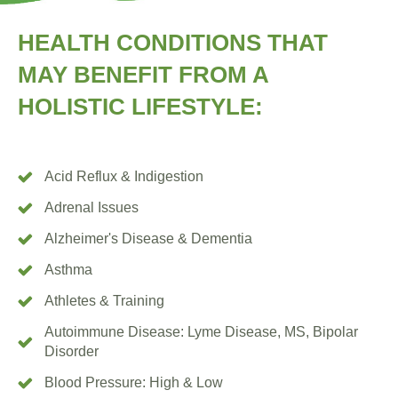
HEALTH
CONDITIONS
THAT
MAY
BENEFIT FROM
A
HOLISTIC
LIFESTYLE:
Acid Reflux & Indigestion
Adrenal Issues
Alzheimer's Disease & Dementia
Asthma
Athletes & Training
Autoimmune Disease: Lyme Disease, MS, Bipolar
Disorder
Blood Pressure: High & Low