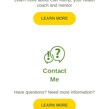
coach and mentor
LEARN MORE
Contact
Me
Have questions? Need more information?
LEARN MORE