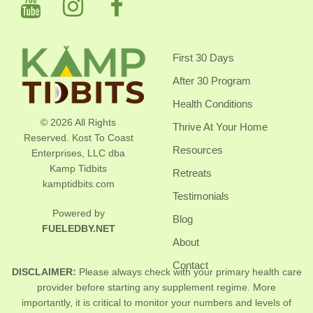
First 30 Days
After 30 Program
Health Conditions
© 2026 All Rights
Thrive At Your Home
Reserved. Kost To Coast
Resources
Enterprises, LLC dba
Kamp Tidbits
Retreats
kamptidbits.com
Testimonials
Powered by
Blog
FUELEDBY.NET
About
Contact
DISCLAIMER:
Please always check with your primary health care
provider before starting any supplement regime. More
importantly, it is critical to monitor your numbers and levels of