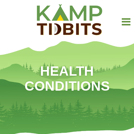
HEALTH
CONDITIONS