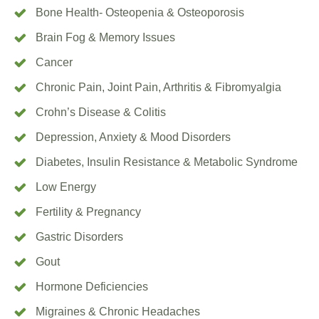
Bone Health- Osteopenia & Osteoporosis
Brain Fog & Memory Issues
Cancer
Chronic Pain, Joint Pain, Arthritis & Fibromyalgia
Crohn’s Disease & Colitis
Depression, Anxiety & Mood Disorders
Diabetes, Insulin Resistance & Metabolic Syndrome
Low Energy
Fertility & Pregnancy
Gastric Disorders
Gout
Hormone Deficiencies
Migraines & Chronic Headaches