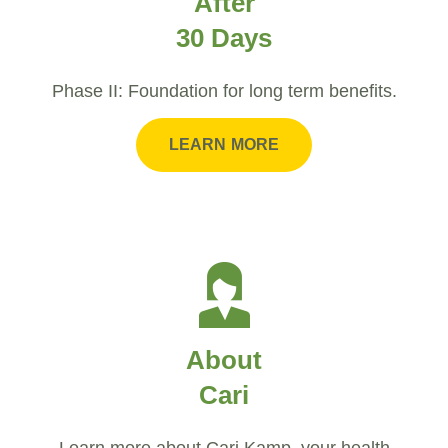
After
30 Days
Phase II: Foundation for long term benefits.
LEARN MORE
About
Cari
Learn more about Cari Kamp, your health