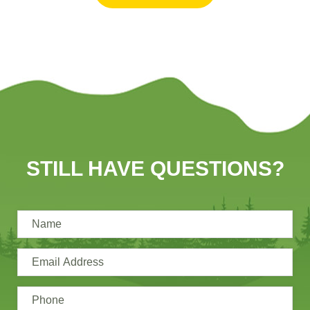
STILL HAVE QUESTIONS?