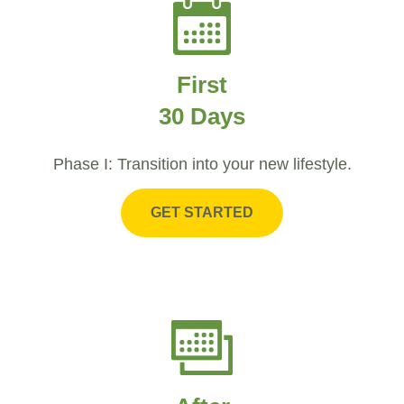
First
30 Days
Phase I: Transition into your new lifestyle.
GET STARTED