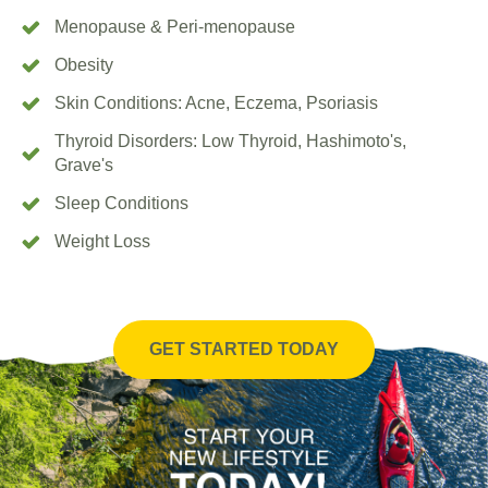
Menopause & Peri-menopause
Obesity
Skin Conditions: Acne, Eczema, Psoriasis
Thyroid Disorders: Low Thyroid, Hashimoto's,
Grave's
Sleep Conditions
Weight Loss
GET STARTED TODAY