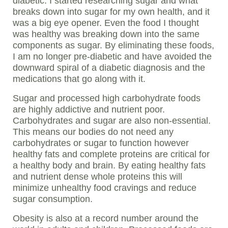
diabetic. I started researching sugar and what
breaks down into sugar for my own health, and it
was a big eye opener. Even the food I thought
was healthy was breaking down into the same
components as sugar. By eliminating these foods,
I am no longer pre-diabetic and have avoided the
downward spiral of a diabetic diagnosis and the
medications that go along with it.
Sugar and processed high carbohydrate foods
are highly addictive and nutrient poor.
Carbohydrates and sugar are also non-essential.
This means our bodies do not need any
carbohydrates or sugar to function however
healthy fats and complete proteins are critical for
a healthy body and brain. By eating healthy fats
and nutrient dense whole proteins this will
minimize unhealthy food cravings and reduce
sugar consumption.
Obesity is also at a record number around the