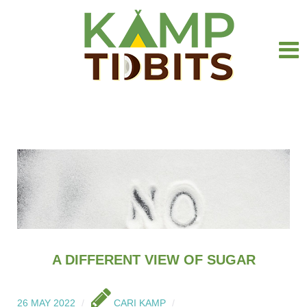
A DIFFERENT VIEW OF SUGAR
26 MAY 2022
CARI KAMP