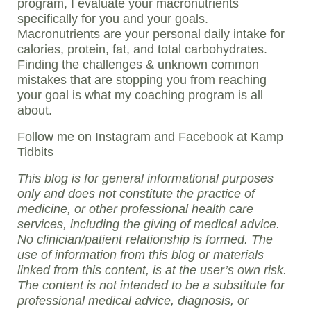
program, I evaluate your macronutrients
specifically for you and your goals.
Macronutrients are your personal daily intake for
calories, protein, fat, and total carbohydrates.
Finding the challenges & unknown common
mistakes that are stopping you from reaching
your goal is what my coaching program is all
about.
Follow me on Instagram and Facebook at Kamp
Tidbits
This blog is for general informational purposes
only and does not constitute the practice of
medicine, or other professional health care
services, including the giving of medical advice.
No clinician/patient relationship is formed. The
use of information from this blog or materials
linked from this content, is at the user’s own risk.
The content is not intended to be a substitute for
professional medical advice, diagnosis, or