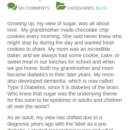
NO COMMENTS
CATEGORIES:
BLOG
Growing up, my view of sugar, was all about
love. My grandmother made chocolate chip
cookies every morning. She said never knew who
might stop by during the day and wanted fresh
cookies to share. My mom was an incredible
baker, and we always had some cookie, cake, or
sweet treat in our lunches for school and when
we got home. Both my grandmother and mom
became diabetics in their later years. My mom
also developed dementia, which is now called
Type 3 Diabetes, since it is diabetes of the brain.
Who knew that sugar was the underlying theme
for this soon to be epidemic in adults and children
all over the world?
As an adult, my view has shifted due to a
diagnosis years ago with the label as a pre-