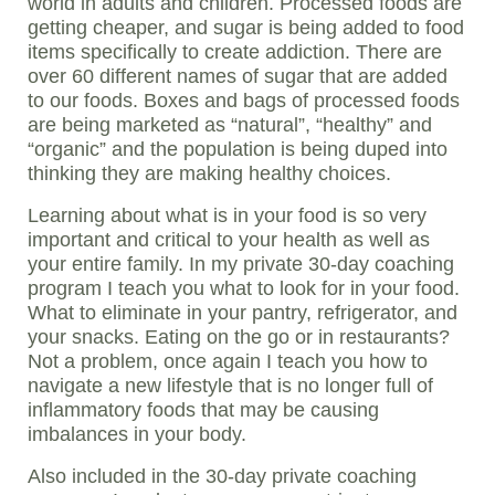
world in adults and children. Processed foods are
getting cheaper, and sugar is being added to food
items specifically to create addiction. There are
over 60 different names of sugar that are added
to our foods. Boxes and bags of processed foods
are being marketed as “natural”, “healthy” and
“organic” and the population is being duped into
thinking they are making healthy choices.
Learning about what is in your food is so very
important and critical to your health as well as
your entire family. In my private 30-day coaching
program I teach you what to look for in your food.
What to eliminate in your pantry, refrigerator, and
your snacks. Eating on the go or in restaurants?
Not a problem, once again I teach you how to
navigate a new lifestyle that is no longer full of
inflammatory foods that may be causing
imbalances in your body.
Also included in the 30-day private coaching