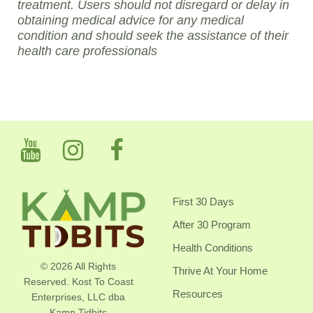
treatment. Users should not disregard or delay in
obtaining medical advice for any medical
condition and should seek the assistance of their
health care professionals
First 30 Days
After 30 Program
Health Conditions
© 2026 All Rights
Thrive At Your Home
Reserved. Kost To Coast
Resources
Enterprises, LLC dba
Kamp Tidbits