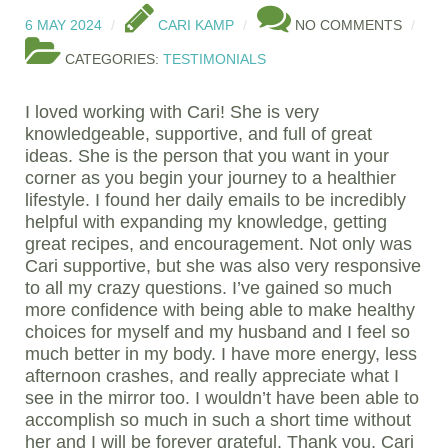
6 MAY 2024
CARI KAMP
NO COMMENTS
CATEGORIES:
TESTIMONIALS
I loved working with Cari! She is very
knowledgeable, supportive, and full of great
ideas. She is the person that you want in your
corner as you begin your journey to a healthier
lifestyle. I found her daily emails to be incredibly
helpful with expanding my knowledge, getting
great recipes, and encouragement. Not only was
Cari supportive, but she was also very responsive
to all my crazy questions. I’ve gained so much
more confidence with being able to make healthy
choices for myself and my husband and I feel so
much better in my body. I have more energy, less
afternoon crashes, and really appreciate what I
see in the mirror too. I wouldn’t have been able to
accomplish so much in such a short time without
her and I will be forever grateful. Thank you, Cari