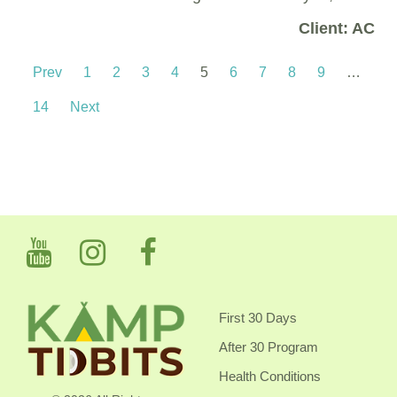
Client: AC
Prev
1
2
3
4
5
6
7
8
9
…
14
Next
First 30 Days
After 30 Program
Health Conditions