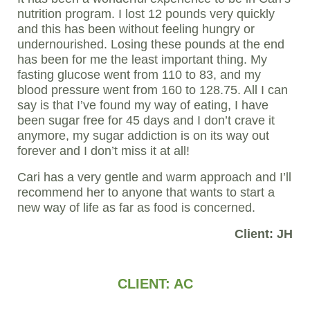
nutrition program. I lost 12 pounds very quickly
and this has been without feeling hungry or
undernourished. Losing these pounds at the end
has been for me the least important thing. My
fasting glucose went from 110 to 83, and my
blood pressure went from 160 to 128.75. All I can
say is that I’ve found my way of eating, I have
been sugar free for 45 days and I don’t crave it
anymore, my sugar addiction is on its way out
forever and I don’t miss it at all!
Cari has a very gentle and warm approach and I’ll
recommend her to anyone that wants to start a
new way of life as far as food is concerned.
Client: JH
CLIENT: AC