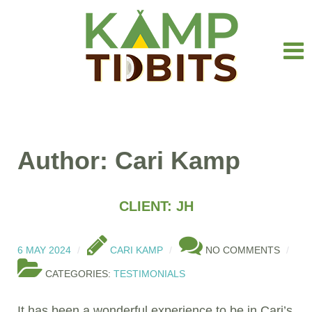
Author: Cari Kamp
CLIENT: JH
6 MAY 2024
CARI KAMP
NO COMMENTS
CATEGORIES:
TESTIMONIALS
It has been a wonderful experience to be in Cari’s