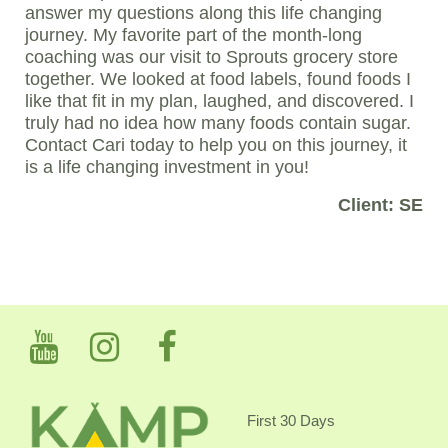
answer my questions along this life changing
journey. My favorite part of the month-long
coaching was our visit to Sprouts grocery store
together. We looked at food labels, found foods I
like that fit in my plan, laughed, and discovered. I
truly had no idea how many foods contain sugar.
Contact Cari today to help you on this journey, it
is a life changing investment in you!
Client: SE
First 30 Days