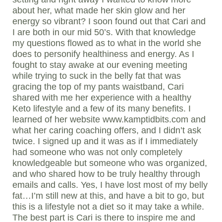
about her, what made her skin glow and her
energy so vibrant? I soon found out that Cari and
I are both in our mid 50’s. With that knowledge
my questions flowed as to what in the world she
does to personify healthiness and energy. As I
fought to stay awake at our evening meeting
while trying to suck in the belly fat that was
gracing the top of my pants waistband, Cari
shared with me her experience with a healthy
Keto lifestyle and a few of its many benefits. I
learned of her website www.kamptidbits.com and
what her caring coaching offers, and I didn’t ask
twice. I signed up and it was as if I immediately
had someone who was not only completely
knowledgeable but someone who was organized,
and who shared how to be truly healthy through
emails and calls. Yes, I have lost most of my belly
fat…I’m still new at this, and have a bit to go, but
this is a lifestyle not a diet so it may take a while.
The best part is Cari is there to inspire me and