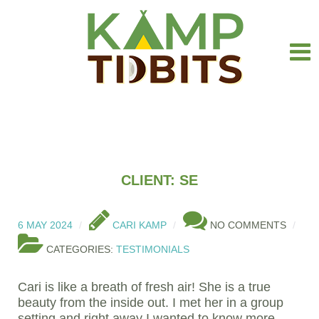
CLIENT: SE
6 MAY 2024
CARI KAMP
NO COMMENTS
CATEGORIES:
TESTIMONIALS
Cari is like a breath of fresh air! She is a true
beauty from the inside out. I met her in a group
setting and right away I wanted to know more